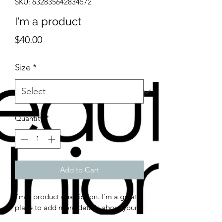
SKU: 632835642834572
I'm a product
Price
$40.00
Size
*
Quantity
*
Add to Cart
I'm a product description. I'm a great 
place to add more details about your 
product such as sizing, material, care 