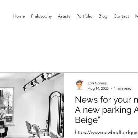
Home
Philosophy
Artists
Portfolio
Blog
Contact
M
Lori Gomes
Aug 14, 2020
1 min read
News for your noodle ..
A new parking App 
Beige”
https://www.newbedfordgui