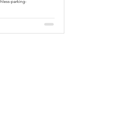
hless-parking-