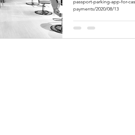
passport-parking-app-for-cas
payments/2020/08/13