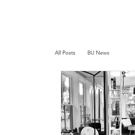
All Posts
BU News