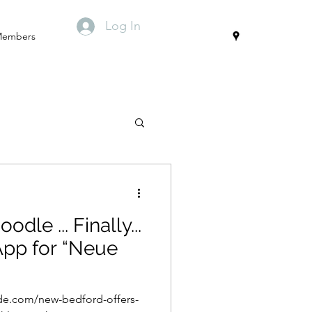
Log In
embers
. Finally...
for “Neue
de.com/new-bedford-offers-